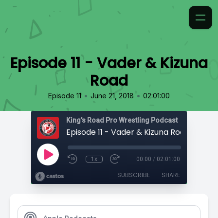
Episode 11 - Vader & Kizuna
Road
•
•
Episode 11
June 21, 2018
02:01:00
King's Road Pro Wrestling Podcast
Episode 11 - Vader & Kizuna Road
1x
00:00
/
02:01:00
SUBSCRIBE
SHARE