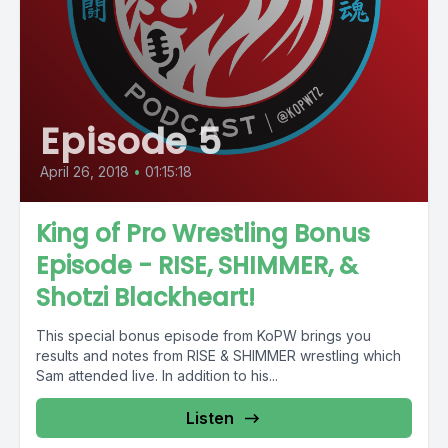
Episode 5
April 26, 2018
•
01:15:18
King of Pro Wrestling Bonus
Episode - RISE, SHIMMER, &
Shotzi Blackheart!
This special bonus episode from KoPW brings you
results and notes from RISE & SHIMMER wrestling which
Sam attended live. In addition to his...
Listen