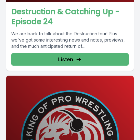
Destruction & Catching Up -
Episode 24
We are back to talk about the Destruction tour! Plus
we've got some interesting news and notes, previews,
and the much anticipated return of...
Listen