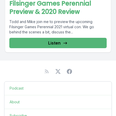
Filsinger Games Perennial
Preview & 2020 Review
Todd and Mike join me to preview the upcoming
Filsinger Games Perennial 2021 virtual con. We go
behind the scenes a bit, discuss the...
Listen
Podcast
About
Subscribe