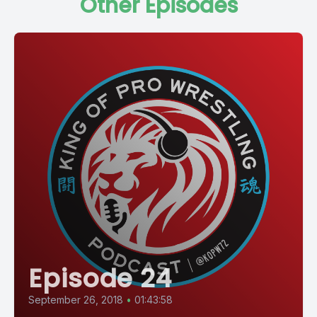
Other Episodes
Episode 24
September 26, 2018
•
01:43:58