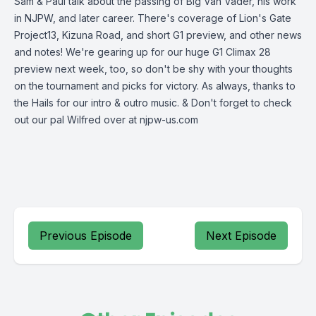
Sam & Paul talk about the passing of Big Van Vader, his work
in NJPW, and later career. There's coverage of Lion's Gate
Project13, Kizuna Road, and short G1 preview, and other news
and notes! We're gearing up for our huge G1 Climax 28
preview next week, too, so don't be shy with your thoughts
on the tournament and picks for victory. As always, thanks to
the Hails for our intro & outro music. & Don't forget to check
out our pal Wilfred over at njpw-us.com
Previous Episode
Next Episode