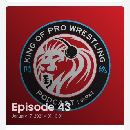
Episode 43
January 17, 2021
•
01:40:01