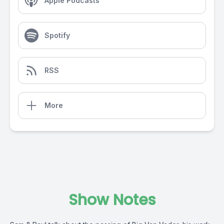
Apple Podcasts
Spotify
RSS
More
Show Notes